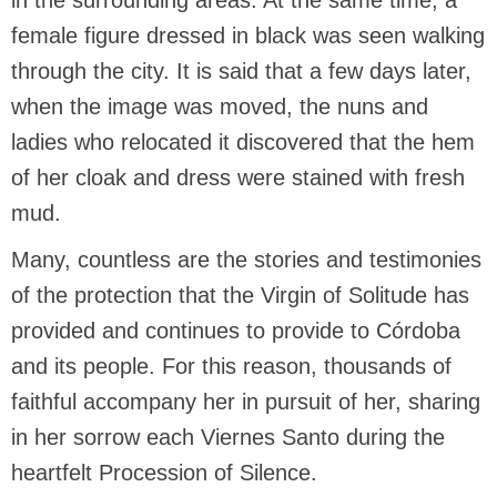
in the surrounding areas. At the same time, a
female figure dressed in black was seen walking
through the city. It is said that a few days later,
when the image was moved, the nuns and
ladies who relocated it discovered that the hem
of her cloak and dress were stained with fresh
mud.
Many, countless are the stories and testimonies
of the protection that the Virgin of Solitude has
provided and continues to provide to Córdoba
and its people. For this reason, thousands of
faithful accompany her in pursuit of her, sharing
in her sorrow each Viernes Santo during the
heartfelt Procession of Silence.