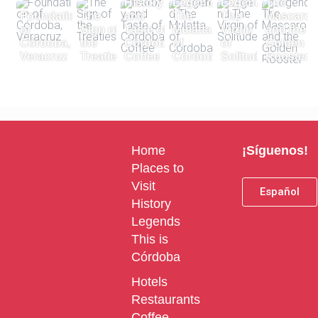
History
Legend
Legend
The
Foundation
The
and
The
The
Mascaro
of
Sign of
Taste of
Mulatta
Virgin
and the
Córdoba,
the
Córdoba
of
of
Golden
Veracruz
Treaties
Coffee
Córdoba
Solitude
Rooster
Home
¡Síguenos!
Places to
Visit
Español
History
Legends
This is
Córdoba
Hotels
Restaurants
Coffee