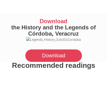
Download
the History and the Legends of
Córdoba, Veracruz
Download
Recommended readings