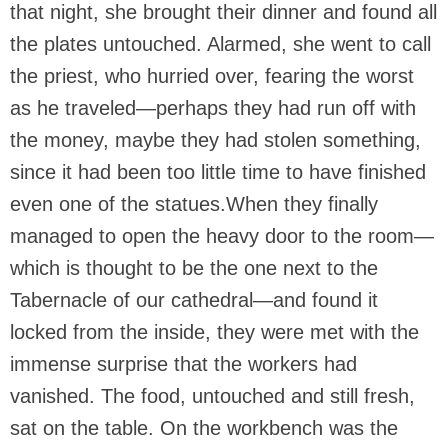
that night, she brought their dinner and found all
the plates untouched. Alarmed, she went to call
the priest, who hurried over, fearing the worst
as he traveled—perhaps they had run off with
the money, maybe they had stolen something,
since it had been too little time to have finished
even one of the statues.When they finally
managed to open the heavy door to the room—
which is thought to be the one next to the
Tabernacle of our cathedral—and found it
locked from the inside, they were met with the
immense surprise that the workers had
vanished. The food, untouched and still fresh,
sat on the table. On the workbench was the