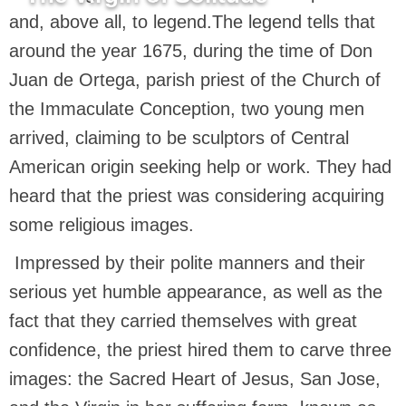
and, above all, to legend.The legend tells that
around the year 1675, during the time of Don
Juan de Ortega, parish priest of the Church of
the Immaculate Conception, two young men
arrived, claiming to be sculptors of Central
American origin seeking help or work. They had
heard that the priest was considering acquiring
some religious images.
Impressed by their polite manners and their
serious yet humble appearance, as well as the
fact that they carried themselves with great
confidence, the priest hired them to carve three
images: the Sacred Heart of Jesus, San Jose,