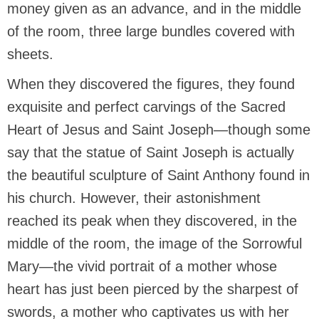
money given as an advance, and in the middle
of the room, three large bundles covered with
sheets.
When they discovered the figures, they found
exquisite and perfect carvings of the Sacred
Heart of Jesus and Saint Joseph—though some
say that the statue of Saint Joseph is actually
the beautiful sculpture of Saint Anthony found in
his church. However, their astonishment
reached its peak when they discovered, in the
middle of the room, the image of the Sorrowful
Mary—the vivid portrait of a mother whose
heart has just been pierced by the sharpest of
swords, a mother who captivates us with her