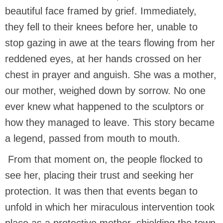
beautiful face framed by grief. Immediately,
they fell to their knees before her, unable to
stop gazing in awe at the tears flowing from her
reddened eyes, at her hands crossed on her
chest in prayer and anguish. She was a mother,
our mother, weighed down by sorrow. No one
ever knew what happened to the sculptors or
how they managed to leave. This story became
a legend, passed from mouth to mouth.
From that moment on, the people flocked to
see her, placing their trust and seeking her
protection. It was then that events began to
unfold in which her miraculous intervention took