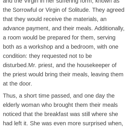
and the Virgin in her suffering form, known as
the Sorrowful or Virgin of Solitude. They agreed
that they would receive the materials, an
advance payment, and their meals. Additionally,
a room would be prepared for them, serving
both as a workshop and a bedroom, with one
condition: they requested not to be
disturbed.Mr. priest, and the housekeeper of
the priest would bring their meals, leaving them
at the door.
Thus, a short time passed, and one day the
elderly woman who brought them their meals
noticed that the breakfast was still where she
had left it. She was even more surprised when,