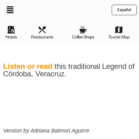
Español
Hotels
Restaurants
Coffee Shops
Tourist Map
Listen or read
this traditional Legend of
Córdoba, Veracruz.
Version by Adriana Balmori Aguirre