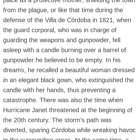
place as a protective mother, shielding the town
from the plague, or like that time during the
defense of the Villa de Córdoba in 1821, when
the guard corporal, who was in charge of
guarding the weapons and gunpowder, fell
asleep with a candle burning over a barrel of
gunpowder he believed to be empty. In his
dreams, he recalled a beautiful woman dressed
in an elegant black gown, who extinguished the
candle with her hands, thus preventing a
catastrophe. There was also the time when
Hurricane Janet threatened at the beginning of
the 20th century. The storm’s path was
diverted, sparing Córdoba while wreaking havoc