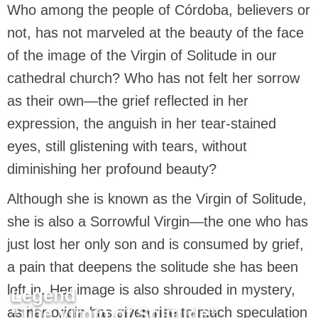
Who among the people of Córdoba, believers or
not, has not marveled at the beauty of the face
of the image of the Virgin of Solitude in our
cathedral church? Who has not felt her sorrow
as their own—the grief reflected in her
expression, the anguish in her tear-stained
eyes, still glistening with tears, without
diminishing her profound beauty?
Although she is known as the Virgin of Solitude,
she is also a Sorrowful Virgin—the one who has
just lost her only son and is consumed by grief,
a pain that deepens the solitude she has been
left in. Her image is also shrouded in mystery,
Legend
“The Virgin of Solitude”
as her origin has given rise to much speculation